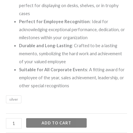
perfect for displaying on desks, shelves, or in trophy
cases
Perfect for Employee Recognition
: Ideal for
acknowledging exceptional performance, dedication, or
milestones within your organization
Durable and Long-Lasting
: Crafted to be a lasting
memento, symbolizing the hard work and achievement
of your valued employee
Suitable for All Corporate Events
: A fitting award for
employee of the year, sales achievement, leadership, or
other special recognitions
silver
ADD TO CART