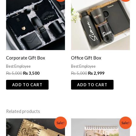
was:
is:
was:
is:
₨ 5,000.
₨ 3,500.
₨ 5,000.
₨ 2,999.
Corporate Gift Box
Office Gift Box
Best Employee
Best Employee
₨
5,000
₨
3,500
₨
5,000
₨
2,999
ADD TO CART
ADD TO CART
Related products
Original
Current
Original
Current
Sale!
Sale!
price
price
price
price
was:
is:
was:
is:
₨ 1,500.
₨ 1,200.
₨ 1,200.
₨ 699.