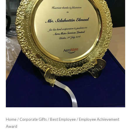
Home
/
Corporate Gifts
/
Best Employee
/ Employee Achievement
Award