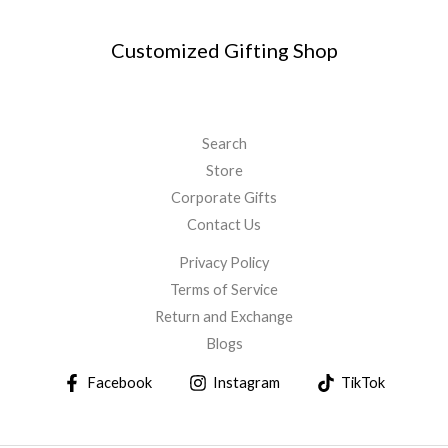
Customized Gifting Shop
Search
Store
Corporate Gifts
Contact Us
Privacy Policy
Terms of Service
Return and Exchange
Blogs
Facebook
Instagram
TikTok