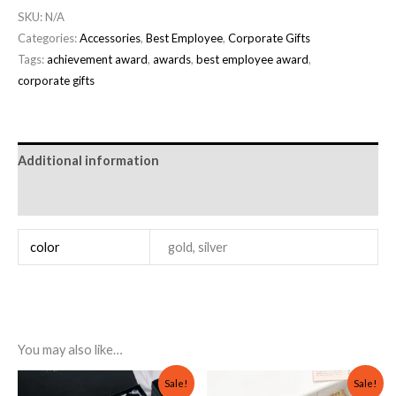
SKU:
N/A
Categories:
Accessories
,
Best Employee
,
Corporate Gifts
Tags:
achievement award
,
awards
,
best employee award
,
corporate gifts
Additional information
Reviews (0)
color
gold, silver
You may also like…
Original
Current
Original
Current
Sale!
Sale!
price
price
price
price