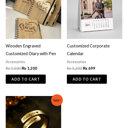
Wooden Engraved
Customized Corporate
Customized Diary with Pen
Calendar
Accessories
Accessories
₨
1,500
₨
1,200
₨
1,200
₨
699
ADD TO CART
ADD TO CART
Original
Current
Sale!
price
price
was:
is:
₨ 700.
₨ 500.