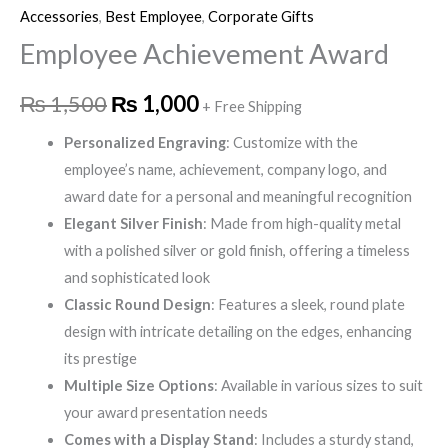
Accessories
,
Best Employee
,
Corporate Gifts
Employee Achievement Award
₨
1,500
₨
1,000
+ Free Shipping
Personalized Engraving
: Customize with the
employee’s name, achievement, company logo, and
award date for a personal and meaningful recognition
Elegant Silver Finish
: Made from high-quality metal
with a polished silver or gold finish, offering a timeless
and sophisticated look
Classic Round Design
: Features a sleek, round plate
design with intricate detailing on the edges, enhancing
its prestige
Multiple Size Options
: Available in various sizes to suit
your award presentation needs
Comes with a Display Stand
: Includes a sturdy stand,