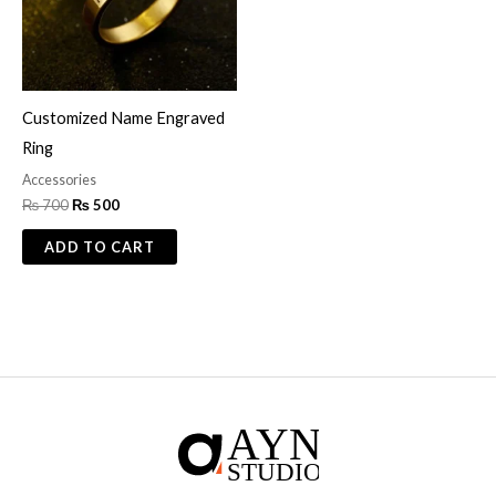
Customized Name Engraved
Ring
Accessories
₨
700
₨
500
ADD TO CART