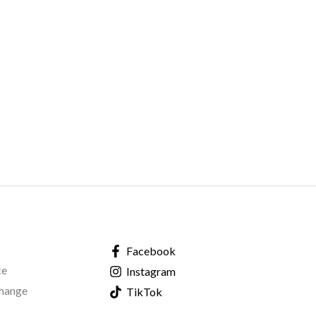
Facebook
ce
Instagram
change
TikTok