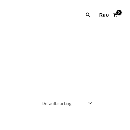
Search
₨
0