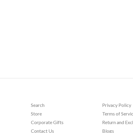
Search
Privacy Policy
Store
Terms of Servi
Corporate Gifts
Return and Ex
Contact Us
Blogs