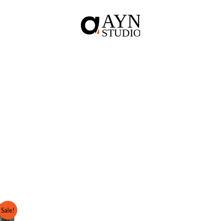
Sale!