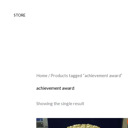
Skip
to
STORE
content
Home
/ Products tagged “achievement award”
achievement award
Showing the single result
Original
Current
This
price
price