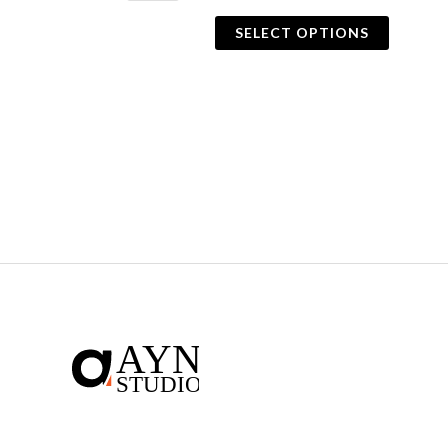
SELECT OPTIONS