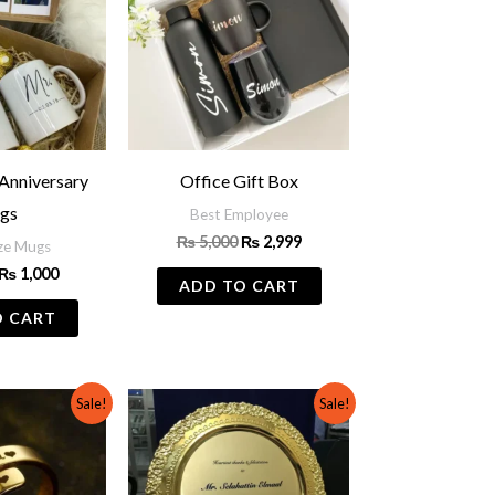
Anniversary
Office Gift Box
gs
Best Employee
₨
5,000
₨
2,999
ze Mugs
₨
1,000
ADD TO CART
O CART
Original
Current
Original
Current
This
Sale!
Sale!
price
price
price
price
product
was:
is:
was:
is:
₨ 700.
₨ 500.
₨ 1,500.
₨ 1,000.
has