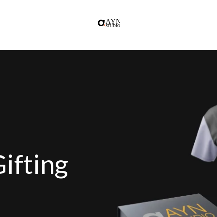
ifting