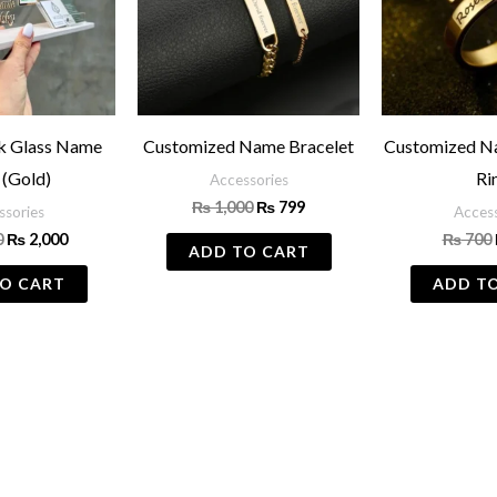
sk Glass Name
Customized Name Bracelet
Customized N
 (Gold)
Ri
Accessories
₨
1,000
₨
799
ssories
Access
0
₨
2,000
₨
700
ADD TO CART
O CART
ADD T