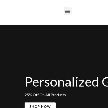
Skip
to
M
content
e
n
u
Personalized G
25% Off On All Products
SHOP NOW