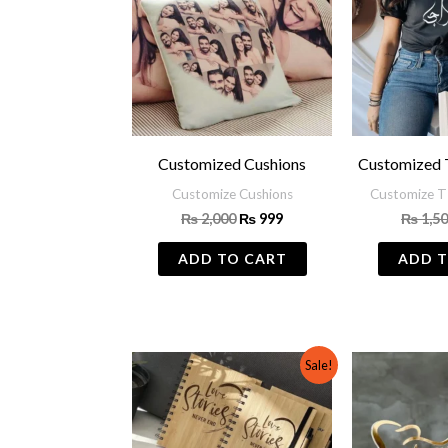
Customized Cushions
Customized 
Customize Cushions
Customize T
₨
2,000
₨
999
₨
1,5
ADD TO CART
ADD T
Original
Current
Sale!
price
price
was:
is:
₨ 1,500.
₨ 1,200.