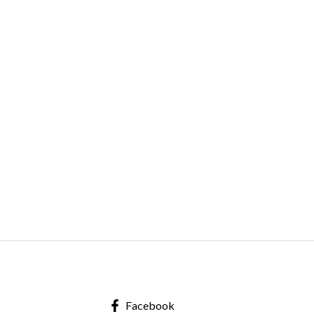
Facebook