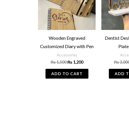
Wooden Engraved
Dentist De
Customized Diary with Pen
Plate
Accessories
Acce
₨
1,500
₨
1,200
₨
3,00
ADD TO CART
ADD T