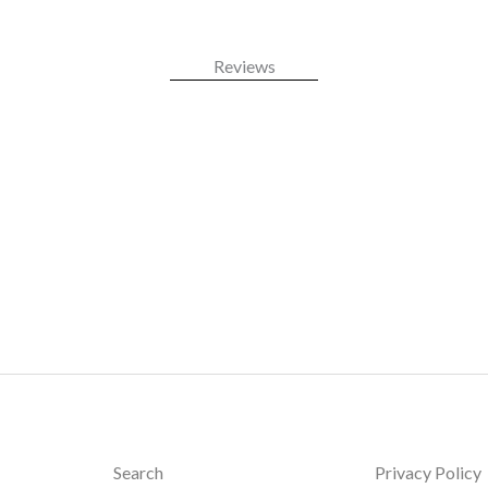
Reviews
Search
Privacy Policy