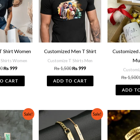
T Shirt Women
Customized Men T Shirt
Customized 
Mu
 Shirts Women
Customize T Shirts Men
00
₨
999
₨
1,500
₨
999
Customi
₨
1,500
O CART
ADD TO CART
ADD T
Original
Current
Original
Current
Sale!
Sale!
price
price
price
price
was:
is:
was:
is:
₨ 3,000.
₨ 2,000.
₨ 1,000.
₨ 799.