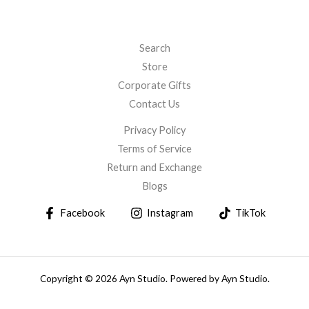
Search
Store
Corporate Gifts
Contact Us
Privacy Policy
Terms of Service
Return and Exchange
Blogs
Facebook
Instagram
TikTok
Copyright © 2026 Ayn Studio. Powered by Ayn Studio.