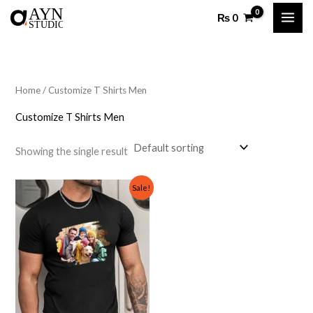
Skip
₨
0
to
content
Home
/ Customize T Shirts Men
Customize T Shirts Men
Showing the single result
Original
Current
Sale!
price
price
was:
is:
₨ 1,500.
₨ 999.