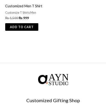
Customized Men T Shirt
Customize T Shirts Men
₨
1,500
₨
999
ADD TO CART
Customized Gifting Shop