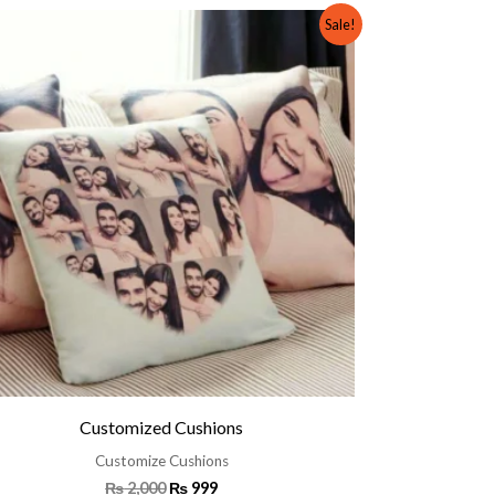
Original
Current
Sale!
price
price
was:
is:
₨ 2,000.
₨ 999.
Customized Cushions
Customize Cushions
₨
2,000
₨
999