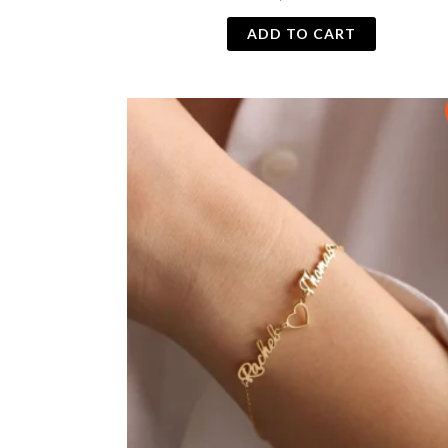
ADD TO CART
Original
Current
price
price
was:
is:
₨ 1,000.
₨ 800.