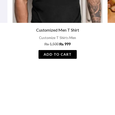
Customized Men T Shirt
Customize T Shirts Men
₨
1,500
₨
999
ADD TO CART