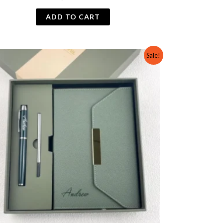
ADD TO CART
Original
Current
Sale!
price
price
was:
is:
₨ 2,500.
₨ 2,000.