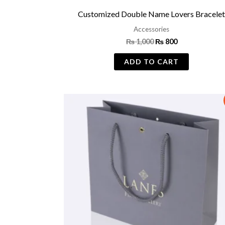
Customized Double Name Lovers Bracele
Accessories
₨
1,000
₨
800
ADD TO CART
Original
Current
price
price
was:
is:
₨ 500.
₨ 399.