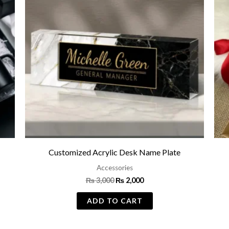
Customized Acrylic Desk Name Plate
Accessories
₨
3,000
₨
2,000
ADD TO CART