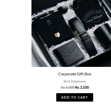
Corporate Gift Box
Best Employee
₨
5,000
₨
3,500
ADD TO CART