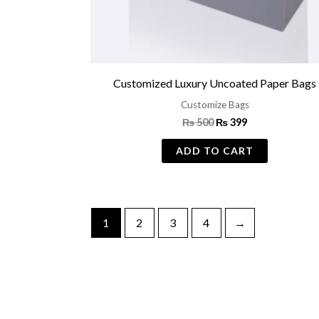
Customized Luxury Uncoated Paper Bags
Customize Bags
₨
500
₨
399
ADD TO CART
1
2
3
4
→