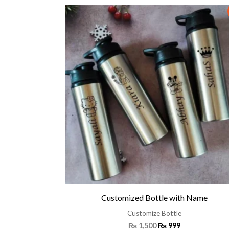
Original
Current
price
price
was:
is:
₨ 1,500.
₨ 999.
Customized Bottle with Name
Customize Bottle
₨
1,500
₨
999