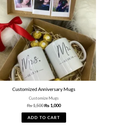
Customized Anniversary Mugs
Customize Mugs
₨
1,500
₨
1,000
ADD TO CART