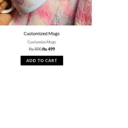
Customized Mugs
Customize Mugs
₨
800
₨
499
ADD TO CART