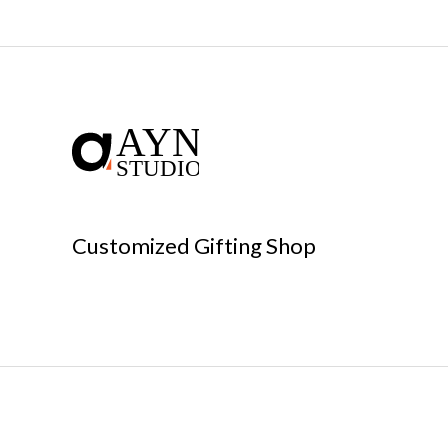
Customized Gifting Shop