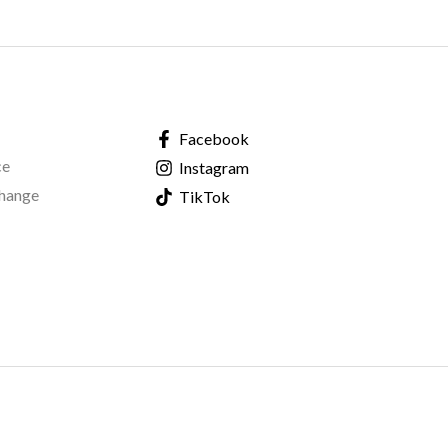
Facebook
ce
Instagram
change
TikTok