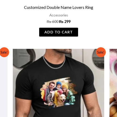
t
Customized Double Name Lovers Ring
Accessories
₨
600
₨
299
ADD TO CART
Original
Current
Sale!
Sale!
price
price
was:
is:
₨ 1,500.
₨ 999.