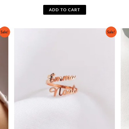
ADD TO CART
Original
Current
Sale!
Sale!
price
price
was:
is:
₨ 600.
₨ 299.