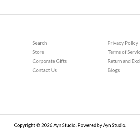
Search
Privacy Policy
Store
Terms of Servi
Corporate Gifts
Return and Ex
Contact Us
Blogs
Copyright © 2026 Ayn Studio. Powered by Ayn Studio.