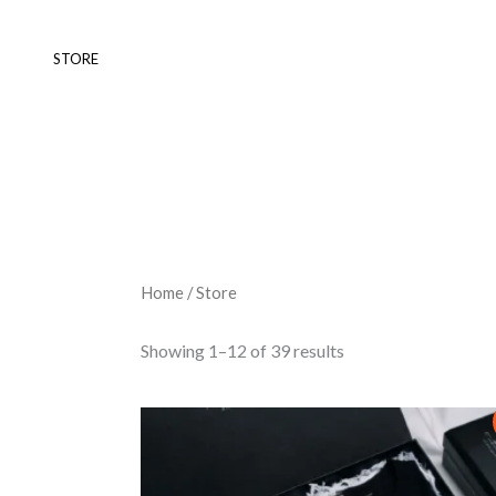
Skip
to
STORE
content
Home
/ Store
Showing 1–12 of 39 results
Original
Current
price
price
was:
is:
₨ 5,000.
₨ 3,500.