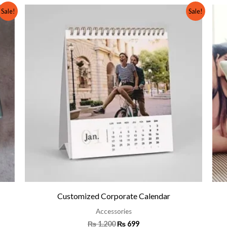
Original
Current
Sale!
Sale!
price
price
was:
is:
₨ 1,200.
₨ 699.
Customized Corporate Calendar
Accessories
₨
1,200
₨
699