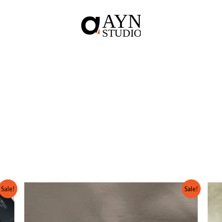
Original
Current
Sale!
Sale!
price
price
was:
is:
₨ 3,000.
₨ 2,000.