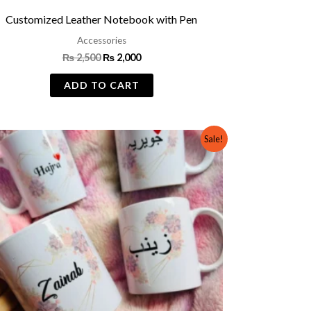
Customized Leather Notebook with Pen
Accessories
₨
2,500
₨
2,000
ADD TO CART
Original
Current
Sale!
price
price
was:
is:
₨ 800.
₨ 499.