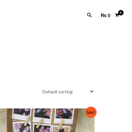
Search
₨
0
Original
Current
Sale!
price
price
was:
is:
₨ 1,500.
₨ 1,000.