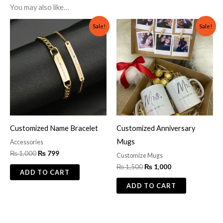
You may also like…
Original
Current
Original
Current
Sale!
Sale!
price
price
price
price
was:
is:
was:
is:
₨ 1,000.
₨ 799.
₨ 1,500.
₨ 1,000.
Customized Name Bracelet
Customized Anniversary
Mugs
Accessories
₨
1,000
₨
799
Customize Mugs
₨
1,500
₨
1,000
ADD TO CART
ADD TO CART