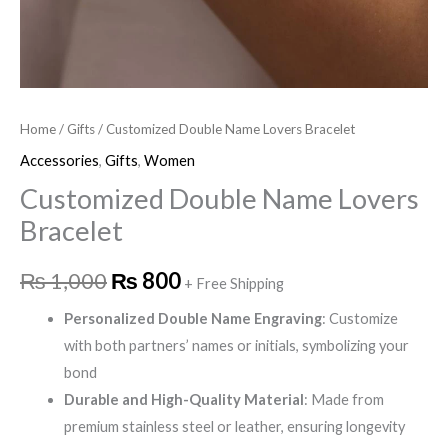
Home
/
Gifts
/ Customized Double Name Lovers Bracelet
Accessories
,
Gifts
,
Women
Customized Double Name Lovers
Bracelet
₨
1,000
₨
800
+ Free Shipping
Personalized Double Name Engraving
: Customize
with both partners’ names or initials, symbolizing your
bond
Durable and High-Quality Material
: Made from
premium stainless steel or leather, ensuring longevity