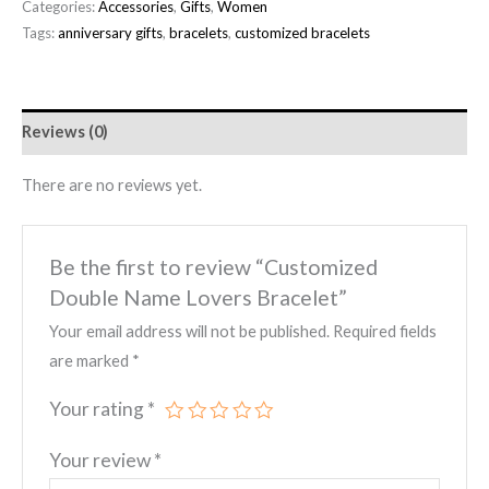
Categories:
Accessories
,
Gifts
,
Women
Tags:
anniversary gifts
,
bracelets
,
customized bracelets
Reviews (0)
There are no reviews yet.
Be the first to review “Customized
Double Name Lovers Bracelet”
Your email address will not be published.
Required fields
are marked
*
Your rating
*
Your review
*