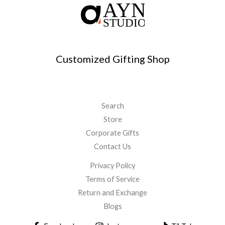
Customized Gifting Shop
Search
Store
Corporate Gifts
Contact Us
Privacy Policy
Terms of Service
Return and Exchange
Blogs