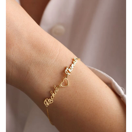
Lovers
was:
is:
Bracelet
₨ 1,000.
₨ 800.
quantity