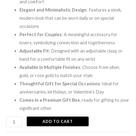
and comfort
Elegant and Minimalistic Design
: Features a sleek,
modern look that can be worn daily or on special
occasions
Perfect for Couples
: A meaningful accessory for
lovers, symbolizing connection and togetherness
Adjustable Fit
: Designed with an adjustable clasp or
band for a comfortable fit on any wrist
Available in Multiple Finishes
: Choose from silver,
gold, or rose gold to match your style
Thoughtful Gift for Special Occasions
: Ideal for
anniversaries, birthdays, or Valentine’s Day
Comes in a Premium Gift Box
, ready for gifting to your
significant other
ADD TO CART