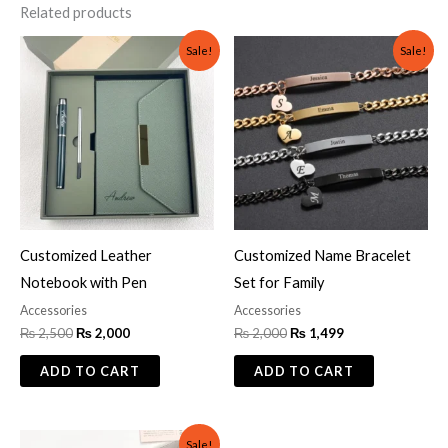
Related products
Original
Current
Original
Current
Sale!
Sale!
price
price
price
price
was:
is:
was:
is:
₨ 2,500.
₨ 2,000.
₨ 2,000.
₨ 1,499.
Customized Leather
Customized Name Bracelet
Notebook with Pen
Set for Family
Accessories
Accessories
₨
2,500
₨
2,000
₨
2,000
₨
1,499
ADD TO CART
ADD TO CART
Original
Current
Sale!