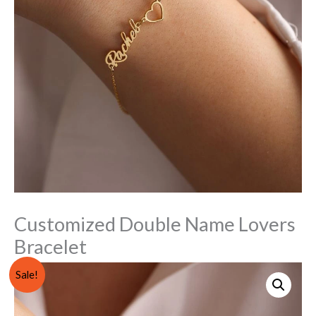
Customized Double Name Lovers
Bracelet
Customized
Original
Current
Sale!
Double
price
price
Name