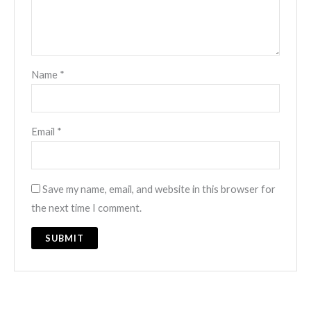
Name
*
Email
*
Save my name, email, and website in this browser for
the next time I comment.