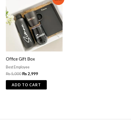
price
price
was:
is:
₨ 5,000.
₨ 2,999.
Office Gift Box
Best Employee
₨
5,000
₨
2,999
ADD TO CART