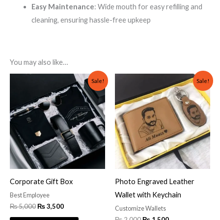
Easy Maintenance
: Wide mouth for easy refilling and
cleaning, ensuring hassle-free upkeep
You may also like…
Original
Current
Original
Current
Sale!
Sale!
price
price
price
price
was:
is:
was:
is:
₨ 5,000.
₨ 3,500.
₨ 2,000.
₨ 1,500.
Corporate Gift Box
Photo Engraved Leather
Wallet with Keychain
Best Employee
₨
5,000
₨
3,500
Customize Wallets
₨
2,000
₨
1,500