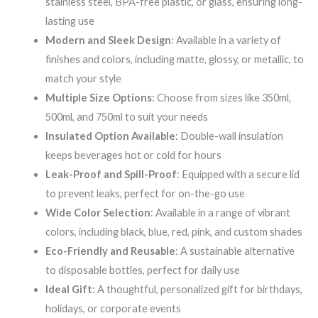
stainless steel, BPA-free plastic, or glass, ensuring long-
lasting use
Modern and Sleek Design
: Available in a variety of
finishes and colors, including matte, glossy, or metallic, to
match your style
Multiple Size Options
: Choose from sizes like 350ml,
500ml, and 750ml to suit your needs
Insulated Option Available
: Double-wall insulation
keeps beverages hot or cold for hours
Leak-Proof and Spill-Proof
: Equipped with a secure lid
to prevent leaks, perfect for on-the-go use
Wide Color Selection
: Available in a range of vibrant
colors, including black, blue, red, pink, and custom shades
Eco-Friendly and Reusable
: A sustainable alternative
to disposable bottles, perfect for daily use
Ideal Gift
: A thoughtful, personalized gift for birthdays,
holidays, or corporate events