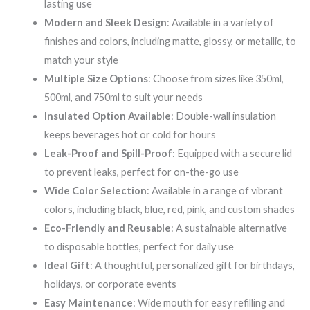
lasting use
Modern and Sleek Design
: Available in a variety of
finishes and colors, including matte, glossy, or metallic, to
match your style
Multiple Size Options
: Choose from sizes like 350ml,
500ml, and 750ml to suit your needs
Insulated Option Available
: Double-wall insulation
keeps beverages hot or cold for hours
Leak-Proof and Spill-Proof
: Equipped with a secure lid
to prevent leaks, perfect for on-the-go use
Wide Color Selection
: Available in a range of vibrant
colors, including black, blue, red, pink, and custom shades
Eco-Friendly and Reusable
: A sustainable alternative
to disposable bottles, perfect for daily use
Ideal Gift
: A thoughtful, personalized gift for birthdays,
holidays, or corporate events
Easy Maintenance
: Wide mouth for easy refilling and