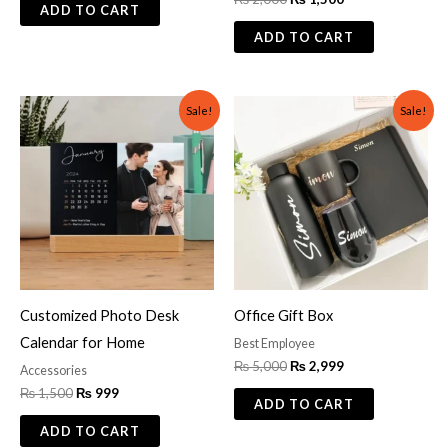
ADD TO CART
ADD TO CART
Original
Current
Original
Current
Sale!
Sale!
price
price
price
price
was:
is:
was:
is:
₨ 1,500.
₨ 999.
₨ 5,000.
₨ 2,999.
Customized Photo Desk
Office Gift Box
Calendar for Home
Best Employee
₨
5,000
₨
2,999
Accessories
₨
1,500
₨
999
ADD TO CART
ADD TO CART