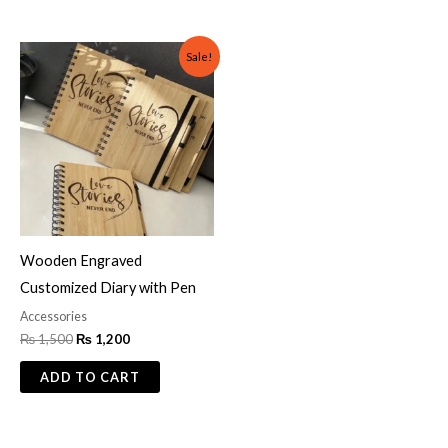
Original
Current
Sale!
price
price
was:
is:
₨ 1,500.
₨ 1,200.
Wooden Engraved
Customized Diary with Pen
Accessories
₨
1,500
₨
1,200
ADD TO CART