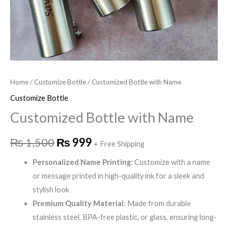
Home
/
Customize Bottle
/ Customized Bottle with Name
Customize Bottle
Customized Bottle with Name
₨
1,500
₨
999
+ Free Shipping
Personalized Name Printing
: Customize with a name
or message printed in high-quality ink for a sleek and
stylish look
Premium Quality Material
: Made from durable
stainless steel, BPA-free plastic, or glass, ensuring long-