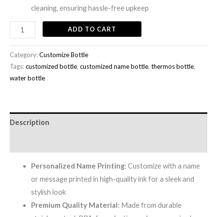
cleaning, ensuring hassle-free upkeep
ADD TO CART
Category:
Customize Bottle
Tags:
customized bottle
,
customized name bottle
,
thermos bottle
,
water bottle
Description
Reviews (0)
Personalized Name Printing
: Customize with a name
or message printed in high-quality ink for a sleek and
stylish look
Premium Quality Material
: Made from durable