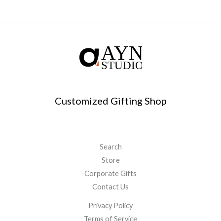
Customized Gifting Shop
Search
Store
Corporate Gifts
Contact Us
Privacy Policy
Terms of Service