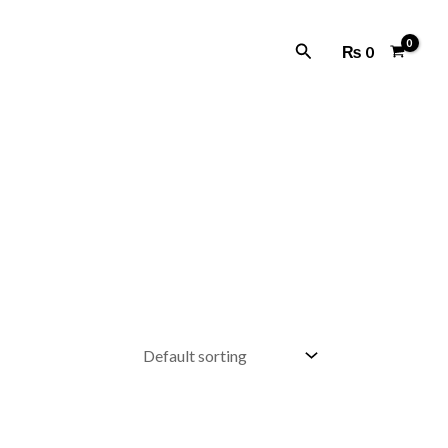
Search
₨
0