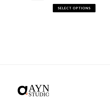
SELECT OPTIONS