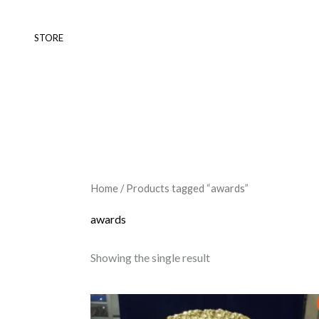
Skip
to
STORE
content
Home
/ Products tagged “awards”
awards
Showing the single result
Original
Current
This
price
price