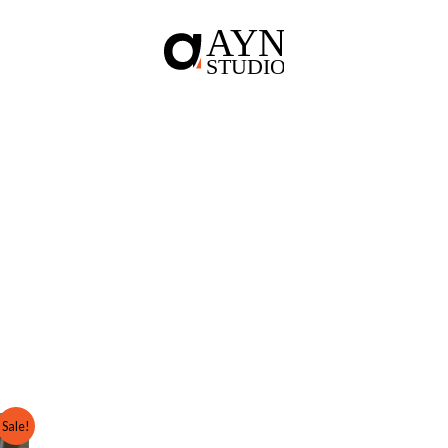
Sale!