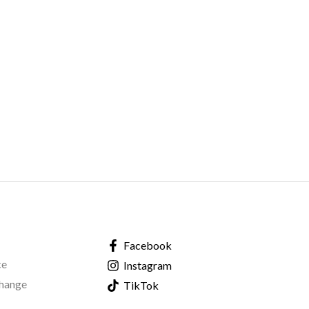
Facebook
ce
Instagram
change
TikTok