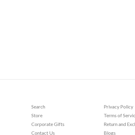
Search
Privacy Policy
Store
Terms of Servi
Corporate Gifts
Return and Ex
Contact Us
Blogs