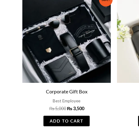
price
price
was:
is:
₨ 5,000.
₨ 3,500.
Corporate Gift Box
Best Employee
₨
5,000
₨
3,500
ADD TO CART