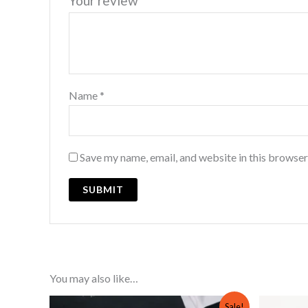
Your review
*
Name
*
Save my name, email, and website in this browser
You may also like…
Original
Current
Sale!