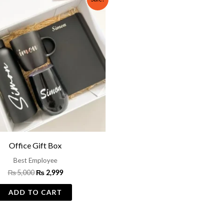
price
price
was:
is:
₨ 5,000.
₨ 2,999.
Office Gift Box
Best Employee
₨
5,000
₨
2,999
ADD TO CART