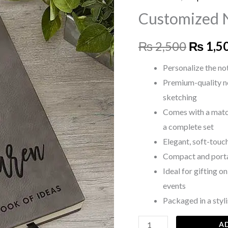
price
with
Customized 
Pen
was:
quantity
₨
2,500
₨
1,5
₨ 2,50
Personalize the no
Premium-quality n
sketching
Comes with a matc
a complete set
Elegant, soft-touch
Compact and portabl
Ideal for gifting o
events
Packaged in a styli
A