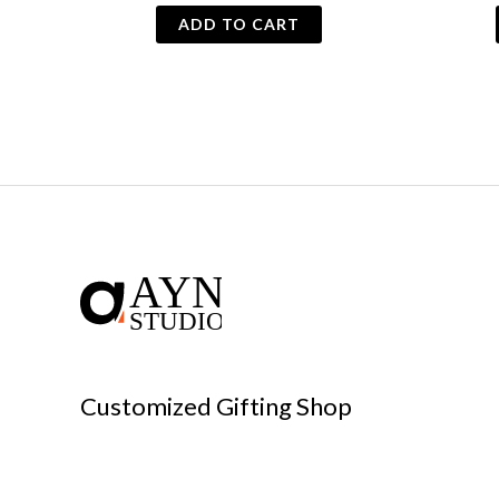
ADD TO CART
Customized Gifting Shop