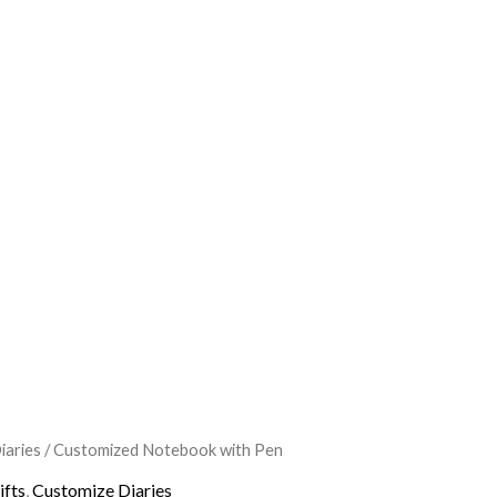
iaries
/ Customized Notebook with Pen
l
Current
ifts
,
Customize Diaries