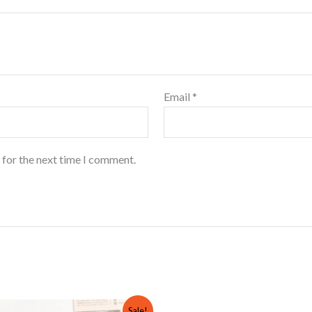
Email
*
 for the next time I comment.
Original
Current
Sale!