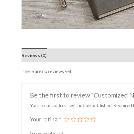
Reviews (0)
There are no reviews yet.
Be the first to review “Customized 
Your email address will not be published.
Required 
Your rating
*