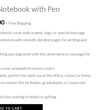
price
Notebook with Pen
is:
00
0.
₨ 1,500.
+ Free Shipping
tebook cover with a name, logo, or special message
otebook with smooth, durable pages for writing and
hing pen engraved with the same name or message for
 cover available in various colors
e, perfect for daily use at the office, school, or home
n occasions like birthdays, graduations, or corporate
sh box, making it ready for gifting
DD TO CART