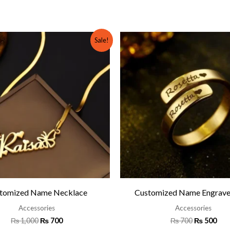
Original
Current
Original
Cur
Sale!
price
price
price
pric
was:
is:
was:
is:
₨ 1,000.
₨ 700.
₨ 700.
₨ 5
tomized Name Necklace
Customized Name Engrave
Accessories
Accessories
₨
1,000
₨
700
₨
700
₨
500