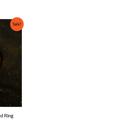
rent
Sale!
e
00.
d Ring