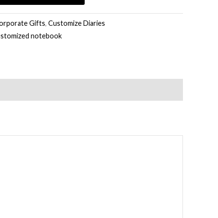
orporate Gifts
,
Customize Diaries
ustomized notebook