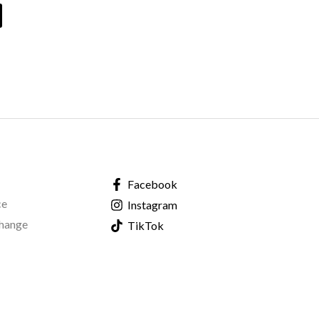
Facebook
ce
Instagram
change
TikTok