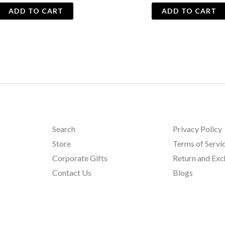
ADD TO CART
ADD TO CART
Search
Privacy Policy
Store
Terms of Servi
Corporate Gifts
Return and Ex
Contact Us
Blogs