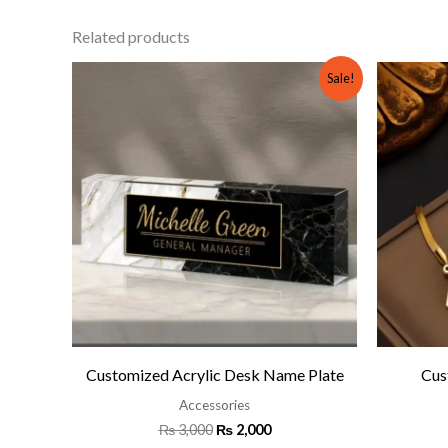
Related products
Original
Current
Sale!
price
price
was:
is:
₨ 3,000.
₨ 2,000.
Customized Acrylic Desk Name Plate
Cus
Accessories
₨
3,000
₨
2,000