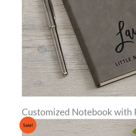
Customized Notebook with 
Sale!