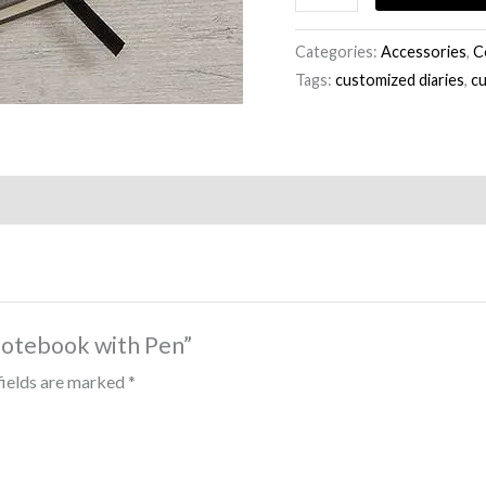
Categories:
Accessories
,
C
Tags:
customized diaries
,
c
Notebook with Pen”
fields are marked
*