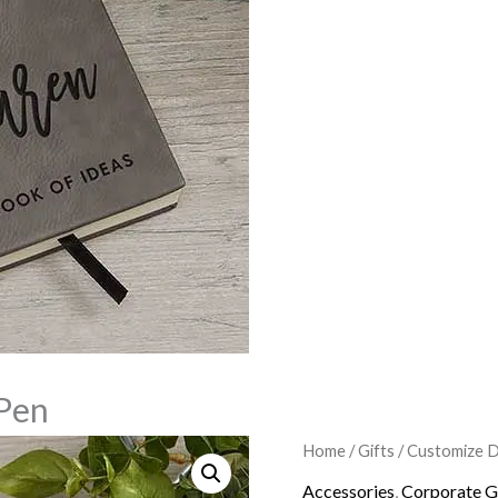
Pen
Customized
Home
/
Gifts
/
Customize D
Origina
Notebook
Accessories
,
Corporate G