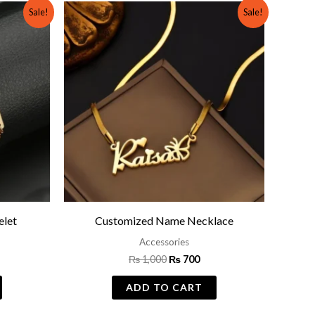
rrent
Original
Current
Sale!
Sale!
ce
price
price
was:
is:
799.
₨ 1,000.
₨ 700.
let
Customized Name Necklace
Accessories
₨
1,000
₨
700
ADD TO CART