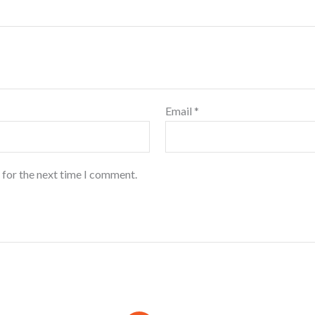
Email
*
 for the next time I comment.