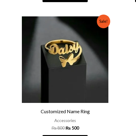
Original
Current
Sale!
price
price
was:
is:
₨ 800.
₨ 500.
Customized Name Ring
Accessories
₨
800
₨
500