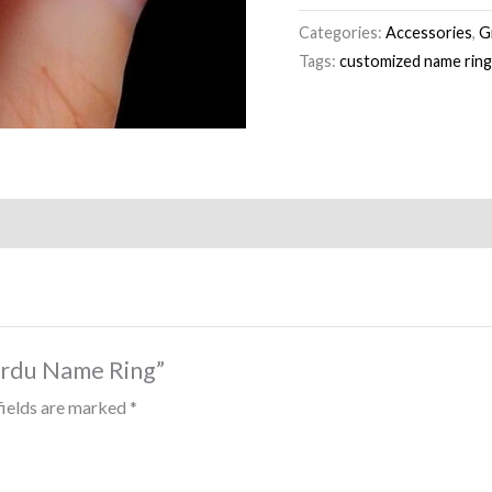
Categories:
Accessories
,
G
Tags:
customized name rin
 Urdu Name Ring”
fields are marked
*