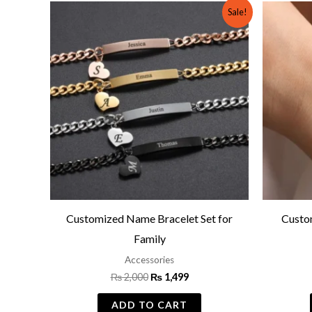
Original
Current
Sale!
price
price
was:
is:
₨ 2,000.
₨ 1,499.
Customized Name Bracelet Set for
Custo
Family
Accessories
₨
2,000
₨
1,499
ADD TO CART