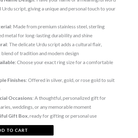
l Urdu script, giving a unique and personal touch to your
erial
: Made from premium stainless steel, sterling
ted metal for long-lasting durability and shine
ral
: The delicate Urdu script adds a cultural flair,
t blend of tradition and modern design
ailable
: Choose your exact ring size for a comfortable
ple Finishes
: Offered in silver, gold, or rose gold to suit
e
ecial Occasions
: A thoughtful, personalized gift for
rsaries, weddings, or any memorable moment
ful Gift Box
, ready for gifting or personal use
DD TO CART