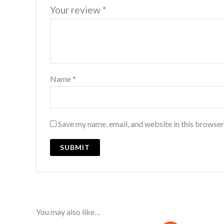
Your review
*
Name
*
Save my name, email, and website in this browser
You may also like…