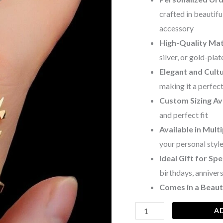
crafted in beautifu
accessory
High-Quality Mat
silver, or gold-pla
Elegant and Cultu
making it a perfec
Custom Sizing Av
and perfect fit
Available in Multi
your personal styl
Ideal Gift for Sp
birthdays, annive
Comes in a Beauti
A