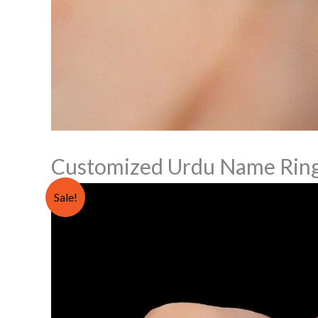
Customized Urdu Name Rin
Sale!