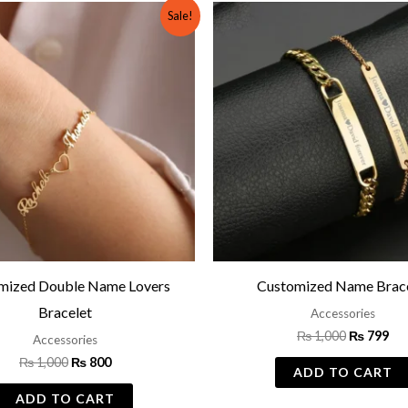
Original
Current
Original
Cu
Sale!
price
price
price
pri
was:
is:
was:
is:
₨ 1,000.
₨ 800.
₨ 1,000.
₨ 
mized Double Name Lovers
Customized Name Brace
Bracelet
Accessories
₨
1,000
₨
799
Accessories
₨
1,000
₨
800
ADD TO CART
ADD TO CART