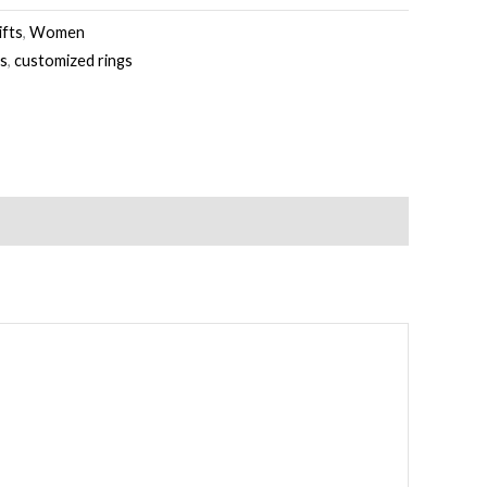
ifts
,
Women
gs
,
customized rings