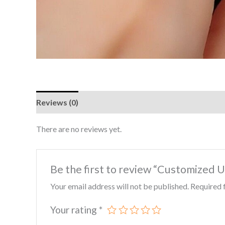
Reviews (0)
There are no reviews yet.
Be the first to review “Customized
Your email address will not be published.
Required 
Your rating
*