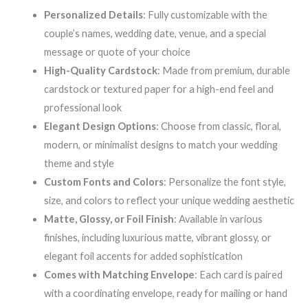
Personalized Details
: Fully customizable with the
couple’s names, wedding date, venue, and a special
message or quote of your choice
High-Quality Cardstock
: Made from premium, durable
cardstock or textured paper for a high-end feel and
professional look
Elegant Design Options
: Choose from classic, floral,
modern, or minimalist designs to match your wedding
theme and style
Custom Fonts and Colors
: Personalize the font style,
size, and colors to reflect your unique wedding aesthetic
Matte, Glossy, or Foil Finish
: Available in various
finishes, including luxurious matte, vibrant glossy, or
elegant foil accents for added sophistication
Comes with Matching Envelope
: Each card is paired
with a coordinating envelope, ready for mailing or hand