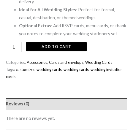
delivery
Ideal for All Wedding Styles
: Perfect for formal,
casual, destination, or themed weddings
Optional Extras
: Add RSVP cards, menu cards, or thank
you notes to complete your wedding stationery set
ADD TO CART
Categories:
Accessories
,
Cards and Envelops
,
Wedding Cards
Tags:
customized wedding cards
,
wedding cards
,
wedding invitation
cards
Reviews (0)
There are no reviews yet.