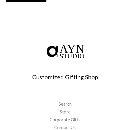
Customized Gifting Shop
Search
Store
Corporate Gifts
Contact Us