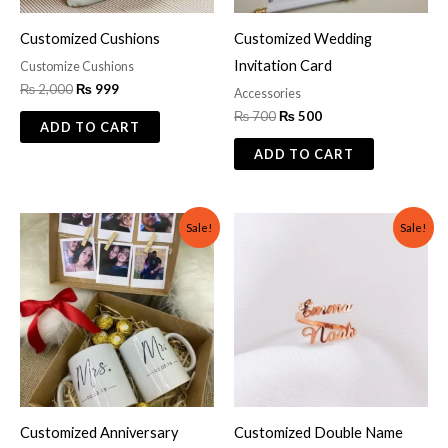
Customized Cushions
Customized Wedding
Invitation Card
Customize Cushions
₨
2,000
₨
999
Accessories
₨
700
₨
500
ADD TO CART
ADD TO CART
Original
Current
Original
Current
Sale!
Sale!
price
price
price
price
was:
is:
was:
is:
₨ 1,500.
₨ 1,000.
₨ 600.
₨ 299.
Customized Anniversary
Customized Double Name