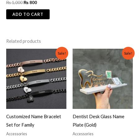
₨
1,000
₨
800
ADD TO CART
Related products
Original
Current
Original
Current
Sale!
Sale!
price
price
price
price
was:
is:
was:
is:
₨ 2,000.
₨ 1,499.
₨ 3,000.
₨ 2,000.
Customized Name Bracelet
Dentist Desk Glass Name
Set for Family
Plate (Gold)
Accessories
Accessories