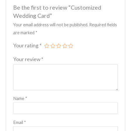
Be the first to review “Customized
Wedding Card”
Your email address will not be published.
Required fields
are marked
*
Your rating
*
Your review
*
Name
*
Email
*