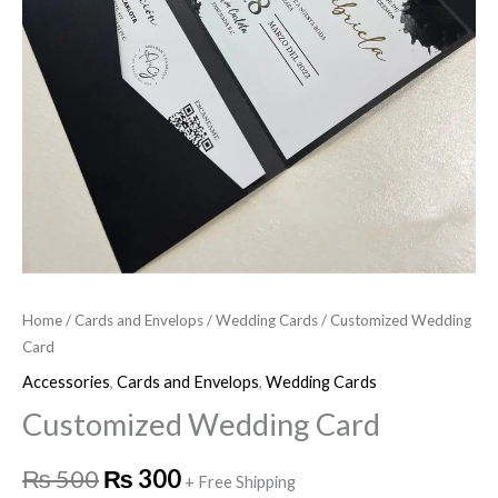
Home
/
Cards and Envelops
/
Wedding Cards
/ Customized Wedding
Card
Accessories
,
Cards and Envelops
,
Wedding Cards
Customized Wedding Card
₨
500
₨
300
+ Free Shipping