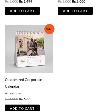
₨
2,000
₨
1,499
₨
3,000
₨
2,000
ADD TO CART
ADD TO CART
Original
Current
Sale!
price
price
was:
is:
₨ 1,200.
₨ 699.
Customized Corporate
Calendar
Accessories
₨
1,200
₨
699
ADD TO CART