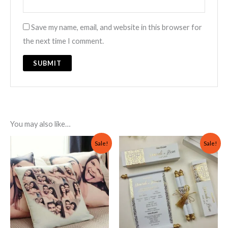
Save my name, email, and website in this browser for
the next time I comment.
You may also like…
Original
Current
Original
Current
Sale!
Sale!
price
price
price
price
was:
is:
was:
is:
₨ 2,000.
₨ 999.
₨ 700.
₨ 500.