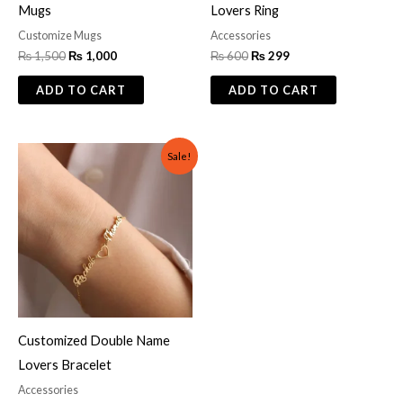
Mugs
Lovers Ring
Customize Mugs
Accessories
₨
1,500
₨
1,000
₨
600
₨
299
ADD TO CART
ADD TO CART
Original
Current
Sale!
price
price
was:
is:
₨ 1,000.
₨ 800.
Customized Double Name
Lovers Bracelet
Accessories