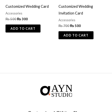
Customized Wedding Card
Customized Wedding
Invitation Card
Accessories
₨
500
₨
300
Accessories
₨
700
₨
500
ADD TO CART
ADD TO CART