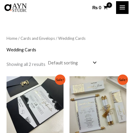
Skip
₨
0
to
content
Home
/
Cards and Envelops
/ Wedding Cards
Wedding Cards
Showing all 2 results
Original
Current
Original
Current
Sale!
Sale!
price
price
price
price
was:
is:
was:
is:
₨ 500.
₨ 300.
₨ 700.
₨ 500.