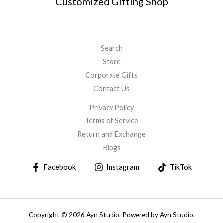
Customized Gifting Shop
Search
Store
Corporate Gifts
Contact Us
Privacy Policy
Terms of Service
Return and Exchange
Blogs
Facebook
Instagram
TikTok
Copyright © 2026 Ayn Studio. Powered by Ayn Studio.