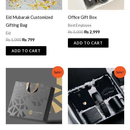
Eid Mubarak Customized
Office Gift Box
Gifting Bag
Best Employee
₨
5,000
₨
2,999
Eid
₨
1,000
₨
799
ADD TO CART
ADD TO CART
Original
Current
Original
Current
Sale!
Sale!
price
price
price
price
was:
is:
was:
is:
₨ 400.
₨ 299.
₨ 5,000.
₨ 3,500.