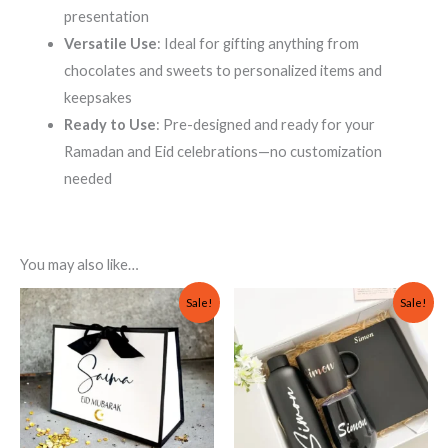
presentation
Versatile Use
: Ideal for gifting anything from
chocolates and sweets to personalized items and
keepsakes
Ready to Use
: Pre-designed and ready for your
Ramadan and Eid celebrations—no customization
needed
You may also like…
Original
Current
Original
Current
Sale!
Sale!
price
price
price
price
was:
is:
was:
is:
₨ 1,000.
₨ 799.
₨ 5,000.
₨ 2,999.