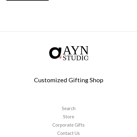
Customized Gifting Shop
Search
Store
Corporate Gifts
Contact Us