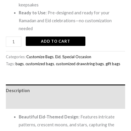
keepsakes
Ready to Use
: Pre-designed and ready for your
Ramadan and Eid celebrations—no customization
needed
ADD TO CART
Categories:
Customize Bags
,
Eid
,
Special Occasion
Tags:
bags
,
customized bags
,
customized drawstring bags
,
gift bags
Description
Reviews (0)
Beautiful Eid-Themed Design
: Features intricate
patterns, crescent moons, and stars, capturing the