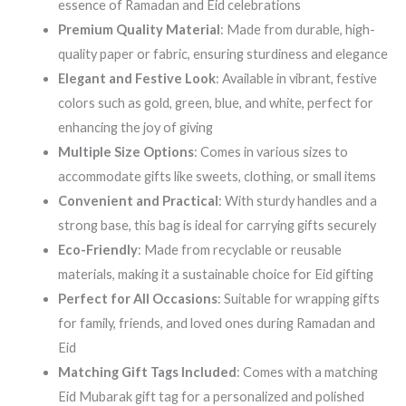
essence of Ramadan and Eid celebrations
Premium Quality Material
: Made from durable, high-
quality paper or fabric, ensuring sturdiness and elegance
Elegant and Festive Look
: Available in vibrant, festive
colors such as gold, green, blue, and white, perfect for
enhancing the joy of giving
Multiple Size Options
: Comes in various sizes to
accommodate gifts like sweets, clothing, or small items
Convenient and Practical
: With sturdy handles and a
strong base, this bag is ideal for carrying gifts securely
Eco-Friendly
: Made from recyclable or reusable
materials, making it a sustainable choice for Eid gifting
Perfect for All Occasions
: Suitable for wrapping gifts
for family, friends, and loved ones during Ramadan and
Eid
Matching Gift Tags Included
: Comes with a matching
Eid Mubarak gift tag for a personalized and polished