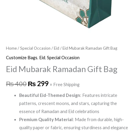
Home
/
Special Occasion
/
Eid
/ Eid Mubarak Ramadan Gift Bag
Customize Bags
,
Eid
,
Special Occasion
Eid Mubarak Ramadan Gift Bag
₨
400
₨
299
+ Free Shipping
Beautiful Eid-Themed Design
: Features intricate
patterns, crescent moons, and stars, capturing the
essence of Ramadan and Eid celebrations
Premium Quality Material
: Made from durable, high-
quality paper or fabric, ensuring sturdiness and elegance