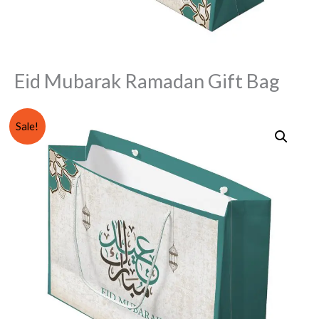
Eid Mubarak Ramadan Gift Bag
Eid
Original
Current
Sale!
Mubarak
price
price
Ramadan
Gift
was:
is:
Bag
₨ 400.
₨ 299.
quantity