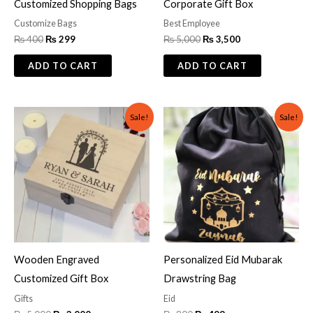
Customized Shopping Bags
Corporate Gift Box
Customize Bags
Best Employee
₨
400
₨
299
₨
5,000
₨
3,500
ADD TO CART
ADD TO CART
Original
Current
Original
Current
Sale!
Sale!
price
price
price
price
was:
is:
was:
is:
₨ 5,000.
₨ 3,000.
₨ 800.
₨ 499.
Wooden Engraved
Personalized Eid Mubarak
Customized Gift Box
Drawstring Bag
Gifts
Eid