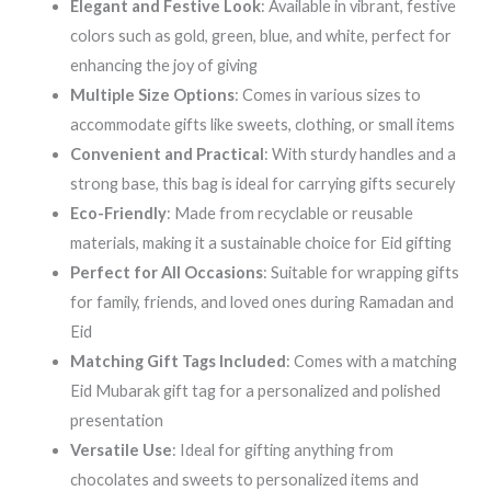
Elegant and Festive Look
: Available in vibrant, festive
colors such as gold, green, blue, and white, perfect for
enhancing the joy of giving
Multiple Size Options
: Comes in various sizes to
accommodate gifts like sweets, clothing, or small items
Convenient and Practical
: With sturdy handles and a
strong base, this bag is ideal for carrying gifts securely
Eco-Friendly
: Made from recyclable or reusable
materials, making it a sustainable choice for Eid gifting
Perfect for All Occasions
: Suitable for wrapping gifts
for family, friends, and loved ones during Ramadan and
Eid
Matching Gift Tags Included
: Comes with a matching
Eid Mubarak gift tag for a personalized and polished
presentation
Versatile Use
: Ideal for gifting anything from
chocolates and sweets to personalized items and