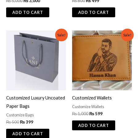
₨
5,000
₨
3,000
₨
800
₨
499
ADD TO CART
ADD TO CART
Original
Current
Original
Current
Sale!
Sale!
price
price
price
price
was:
is:
was:
is:
₨ 500.
₨ 399.
₨ 1,000.
₨ 599.
Customized Luxury Uncoated
Customized Wallets
Paper Bags
Customize Wallets
₨
1,000
₨
599
Customize Bags
₨
500
₨
399
ADD TO CART
ADD TO CART