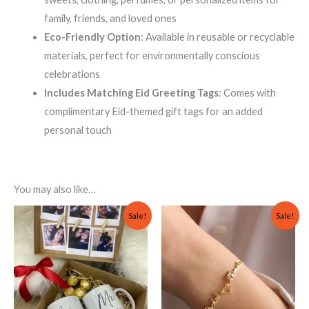
family, friends, and loved ones
Eco-Friendly Option
: Available in reusable or recyclable
materials, perfect for environmentally conscious
celebrations
Includes Matching Eid Greeting Tags
: Comes with
complimentary Eid-themed gift tags for an added
personal touch
You may also like…
Original
Current
Original
Current
Sale!
Sale!
price
price
price
price
was:
is:
was:
is:
₨ 1,500.
₨ 1,000.
₨ 1,000.
₨ 800.