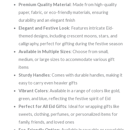
Premium Quality Material
: Made from high-quality
paper, fabric, or eco-friendly materials, ensuring
durability and an elegant finish
Elegant and Festive Look
: Features intricate Eid-
themed designs, including crescent moons, stars, and
calligraphy, perfect for gifting during the festive season
Available in Multiple Sizes
: Choose from small,
medium, or large sizes to accommodate various gift
items
Sturdy Handles
: Comes with durable handles, making it
easy to carry even heavier gifts
Vibrant Colors
: Available in a range of colors like gold,
green, and blue, reflecting the festive spirit of Eid
Perfect for All Eid Gifts
: Ideal for wrapping gifts like
sweets, clothing, perfumes, or personalized items for
family, friends, and loved ones
Eco-Friendly Option
: Available in reusable or recyclable