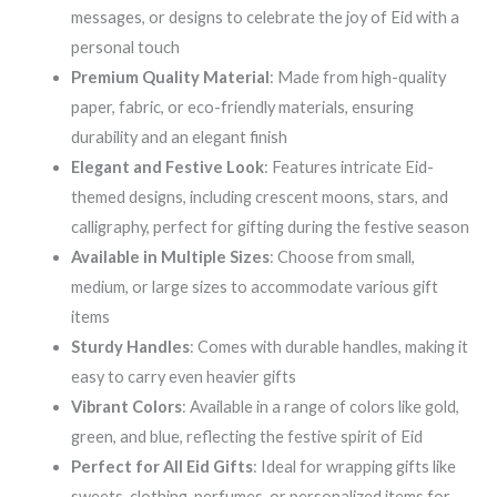
messages, or designs to celebrate the joy of Eid with a
personal touch
Premium Quality Material
: Made from high-quality
paper, fabric, or eco-friendly materials, ensuring
durability and an elegant finish
Elegant and Festive Look
: Features intricate Eid-
themed designs, including crescent moons, stars, and
calligraphy, perfect for gifting during the festive season
Available in Multiple Sizes
: Choose from small,
medium, or large sizes to accommodate various gift
items
Sturdy Handles
: Comes with durable handles, making it
easy to carry even heavier gifts
Vibrant Colors
: Available in a range of colors like gold,
green, and blue, reflecting the festive spirit of Eid
Perfect for All Eid Gifts
: Ideal for wrapping gifts like
sweets, clothing, perfumes, or personalized items for