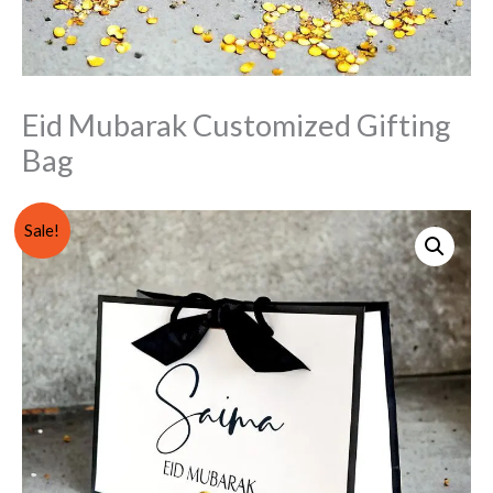
Eid Mubarak Customized Gifting
Bag
Eid
Original
Current
Sale!
Mubarak
price
price
Customized
Gifting
was:
is:
Bag
₨ 1,000.
₨ 799.
quantity