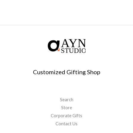
Customized Gifting Shop
Search
Store
Corporate Gifts
Contact Us