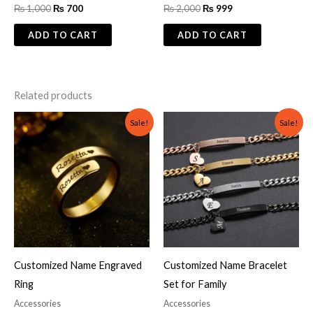
₨
1,000
₨
700
₨
2,000
₨
999
ADD TO CART
ADD TO CART
Related products
Original
Current
Original
Current
Sale!
Sale!
price
price
price
price
was:
is:
was:
is:
₨ 700.
₨ 500.
₨ 2,000.
₨ 1,499.
Customized Name Engraved
Customized Name Bracelet
Ring
Set for Family
Accessories
Accessories