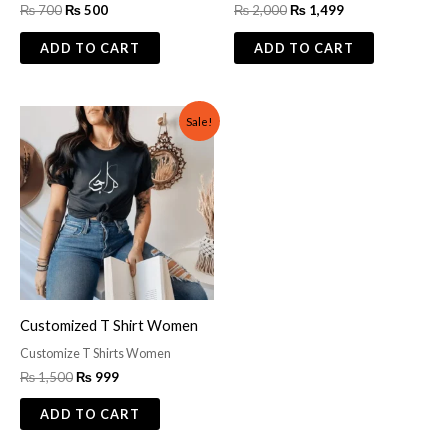
₨
700
₨
500
₨
2,000
₨
1,499
ADD TO CART
ADD TO CART
Original
Current
Sale!
price
price
was:
is:
₨ 1,500.
₨ 999.
Customized T Shirt Women
Customize T Shirts Women
₨
1,500
₨
999
ADD TO CART