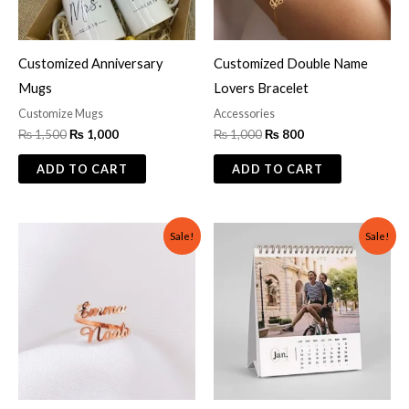
Customized Anniversary
Customized Double Name
Mugs
Lovers Bracelet
Customize Mugs
Accessories
₨
1,500
₨
1,000
₨
1,000
₨
800
ADD TO CART
ADD TO CART
Original
Current
Original
Current
Sale!
Sale!
price
price
price
price
was:
is:
was:
is:
₨ 600.
₨ 299.
₨ 1,200.
₨ 699.