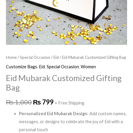
Home
/
Special Occasion
/
Eid
/ Eid Mubarak Customized Gifting Bag
Customize Bags
,
Eid
,
Special Occasion
,
Women
Eid Mubarak Customized Gifting
Bag
₨
1,000
₨
799
+ Free Shipping
Personalized Eid Mubarak Design
: Add custom names,
messages, or designs to celebrate the joy of Eid with a
personal touch