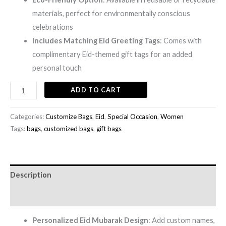
materials, perfect for environmentally conscious
celebrations
Includes Matching Eid Greeting Tags
: Comes with
complimentary Eid-themed gift tags for an added
personal touch
ADD TO CART
Categories:
Customize Bags
,
Eid
,
Special Occasion
,
Women
Tags:
bags
,
customized bags
,
gift bags
Description
Reviews (0)
Personalized Eid Mubarak Design
: Add custom names,