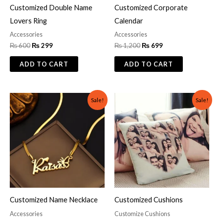
Customized Double Name
Customized Corporate
Lovers Ring
Calendar
Accessories
Accessories
₨
600
₨
299
₨
1,200
₨
699
ADD TO CART
ADD TO CART
Original
Current
Original
Current
Sale!
Sale!
price
price
price
price
was:
is:
was:
is:
₨ 1,000.
₨ 700.
₨ 2,000.
₨ 999.
Customized Name Necklace
Customized Cushions
Accessories
Customize Cushions