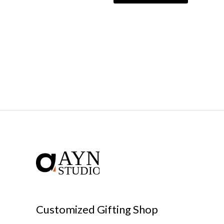
Customized Gifting Shop