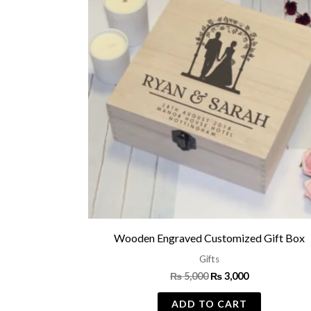
was:
is:
₨ 5,000.
₨ 3,000.
Wooden Engraved Customized Gift Box
Gifts
₨
5,000
₨
3,000
ADD TO CART