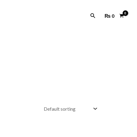
Search
₨
0