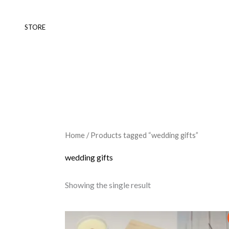
Skip
to
STORE
content
Home
/ Products tagged “wedding gifts”
wedding gifts
Showing the single result
Original
Current
price
price