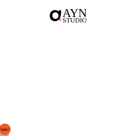
Sale!