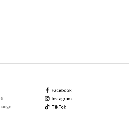
Facebook
ce
Instagram
change
TikTok