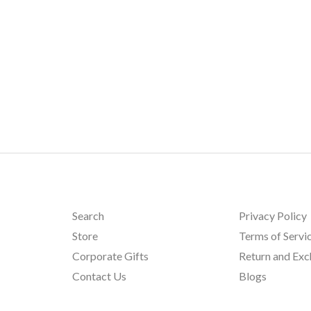
Search
Privacy Policy
Store
Terms of Servi
Corporate Gifts
Return and Ex
Contact Us
Blogs