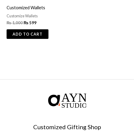
Customized Wallets
Customize Wallets
₨
1,000
₨
599
ADD TO CART
Customized Gifting Shop