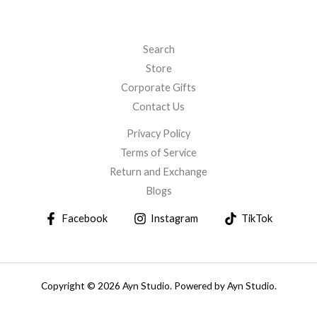
Search
Store
Corporate Gifts
Contact Us
Privacy Policy
Terms of Service
Return and Exchange
Blogs
Facebook
Instagram
TikTok
Copyright © 2026 Ayn Studio. Powered by Ayn Studio.