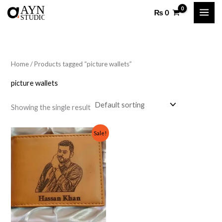
Skip
₨
0
to
content
Home
/ Products tagged “picture wallets”
picture wallets
Showing the single result
Original
Current
Sale!
price
price
was:
is:
₨ 1,000.
₨ 599.