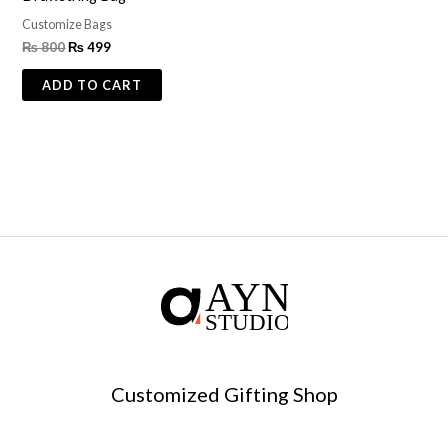
Customize Bags
₨
800
₨
499
ADD TO CART
Customized Gifting Shop