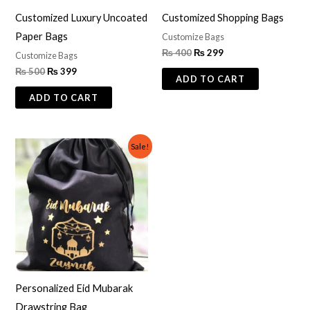
Customized Luxury Uncoated
Customized Shopping Bags
Paper Bags
Customize Bags
₨
400
₨
299
Customize Bags
₨
500
₨
399
ADD TO CART
ADD TO CART
Original
Current
Sale!
price
price
was:
is:
₨ 800.
₨ 499.
Personalized Eid Mubarak
Drawstring Bag