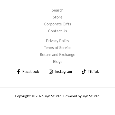
Search
Store
Corporate Gifts
Contact Us
Privacy Policy
Terms of Service
Return and Exchange
Blogs
Facebook
Instagram
TikTok
Copyright © 2026 Ayn Studio. Powered by Ayn Studio.