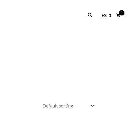
Search
₨
0