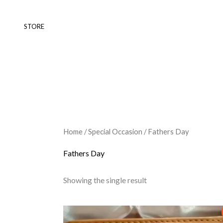
Skip
to
STORE
content
Home
/
Special Occasion
/ Fathers Day
Fathers Day
Showing the single result
Original
Current
price
price