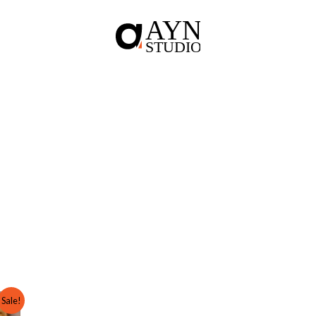
Sale!