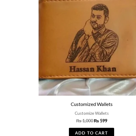
was:
is:
₨ 1,000.
₨ 599.
Customized Wallets
Customize Wallets
₨
1,000
₨
599
ADD TO CART