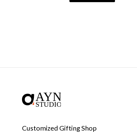
Customized Gifting Shop