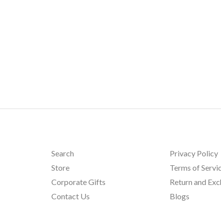
Search
Privacy Policy
Store
Terms of Servi
Corporate Gifts
Return and Ex
Contact Us
Blogs