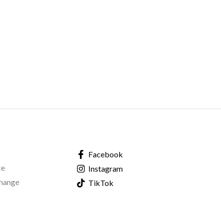
Facebook
ce
Instagram
change
TikTok